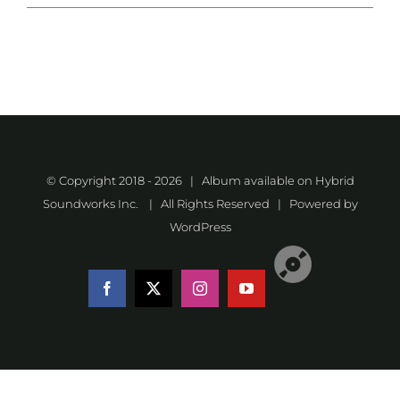
© Copyright 2018 -
2026 | Album available on
Hybrid
Soundworks Inc.
| All Rights Reserved | Powered by
WordPress
Listen
Facebook
X
Instagram
YouTube